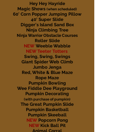
Hey Hey Hayride
Magic Shows
(when scheduled)
60' Corn Popper Jumping Pillow
40' Super Slide
Digger's Island Sand Box
Ninja Climbing Tree
Ninja Warrior Obstacle Courses
Roller Slide
NEW
Weeble Wabble
NEW Teeter Totters
Swing, Swing, Swings
Giant Spider Web Climb
Jumbo Jenga
Red, White & Blue Maze
Rope Maze
Pumpkin Bowling
Wee Fiddle Dee Playground
Pumpkin Decorating
(with purchase of pumpkin)
The Great Pumpkin Slide
Pumpkin Basketball
Pumpkin Skeeball
NEW
Popcorn Pong
NEW
Kick Ball Pit
Animal Corral