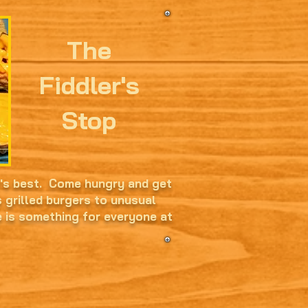
The
Fiddler's
Stop
t's best. Come hungry and get
s grilled burgers to unusual
e is something for everyone at