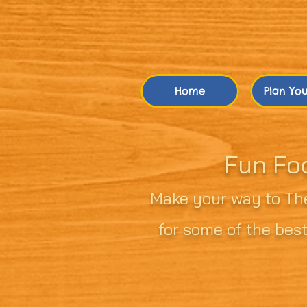
Home
Plan Your
Fun Fo
Make your way to The
for some of the best