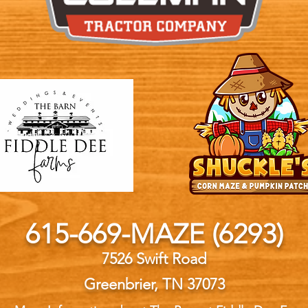
615-669-MAZE (6293)
7526 Swift Road
Greenbrier, TN 37073