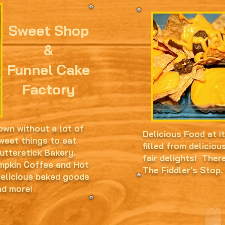
Sweet Shop
&
Funnel Cake
Factory
own without a lot of
Delicious Food at i
weet things to eat
filled from deliciou
Butterstick Bakery.
fair delights! Ther
umpkin Coffee and Hot
The Fiddler's Stop.
delicious baked goods
nd more!