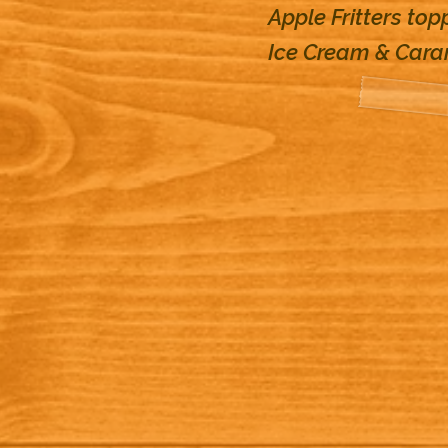
Apple Fritters top
Ice Cream & Car