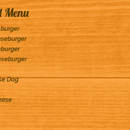
d Menu
mburger
eseburger
mburger
eseburger
ese Dog
eese