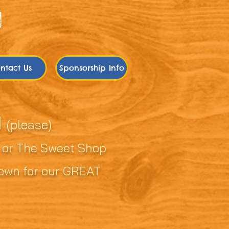
ntact Us
Sponsorship Info
d
(please)
, or The Sweet Shop
known for our GREAT