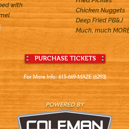
Fried Pickles
ped with
Chicken Nuggets
amel
Deep Fried PB&J
Much, much MORE
PURCHASE TICKETS
For More Info: 615-669-MAZE (6293)
POWERED BY