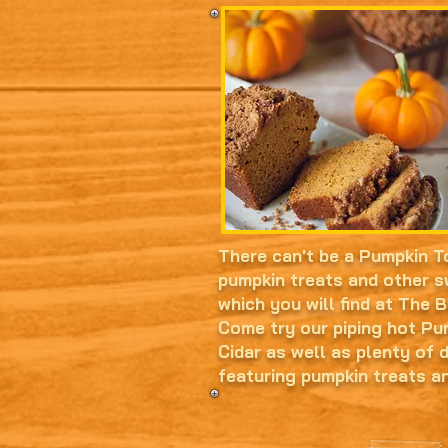
There can't be a Pumpkin T
pumpkin treats and other s
which you will find at The 
Come try our piping hot P
Cidar as well as plenty of 
featuring pumpkin treats a