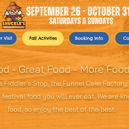
 Visit
Fall Activities
Booking Info
Co
od - Great Food - More Foo
 Fiddler's Stop, the Funnel Cake Factory
 festival food you will ever eat. We are 
food, so enjoy the best of the best.