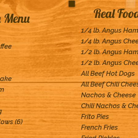
Real Foo
h Menu
1/4 lb. Angus Ha
1/4 lb. Angus Che
ffee
1/2 lb. Angus Ha
1/2 lb. Angus Che
All Beef Hot Dogs
cake
All Beef Chili Che
am
Nachos & Cheese
Chili Nachos & Ch
g
Frito Pies
ows (6)
French Fries