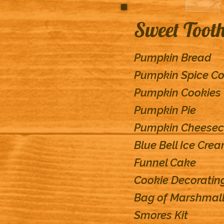
Sweet Toot
Pumpkin Bread
Pumpkin Spice Co
Pumpkin Cookies
Pumpkin Pie
Pumpkin Cheese
Blue Bell Ice Cre
Funnel Cake
Cookie Decoratin
Bag of Marshmall
Smores Kit