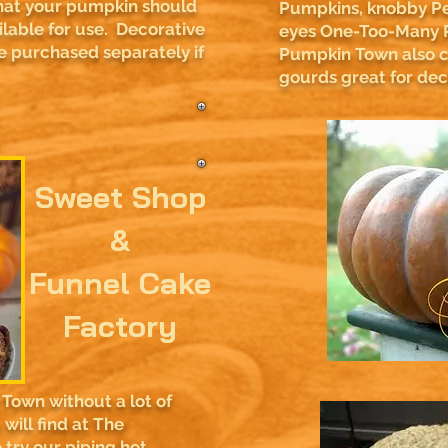
hat your pumpkin should
Pumpkins, knobby Pe
ailable for use. Decorative
eyes One-Too-Many 
 purchased separately if
Pumpkin Town also ca
gourds great for de
Sweet Shop
&
Funnel Cake
Factory
Town without a lot of
will find at The
try our piping hot