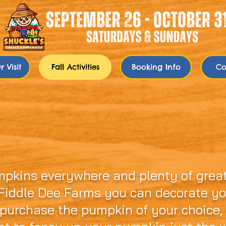
 Visit
Fall Activities
Booking Info
Co
er Pumpkin Patch...It's P
mpkins everywhere and plenty of great
 Fiddle Dee Farms you can decorate y
 purchase the pumpkin of your choice,