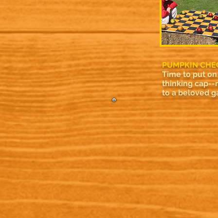
PUMPKIN CHE
Time to put on
thinking cap--
to a beloved 