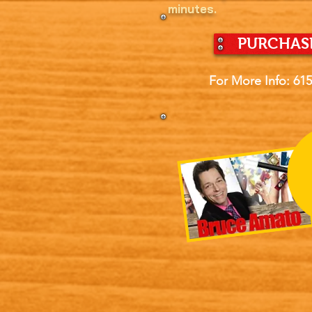
minutes.
PURCHASE
For More Info: 61