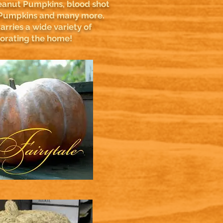
anut Pumpkins, blood shot
Pumpkins and many more.
rries a wide variety of
corating the home!