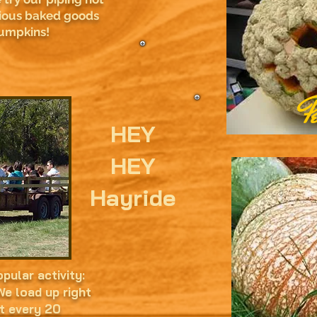
ious baked goods
pumpkins!
P
HEY
HEY
Hayride
pular activity:
e load up right
t every 20