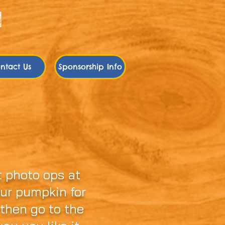
ntact Us
Sponsorship Info
umpkin
 photo ops at
our pumpkin for
 then go to the