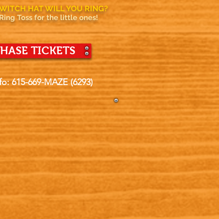
WITCH HAT WILL YOU RING?
Ring Toss for the little ones!
HASE TICKETS
fo: 615-669-MAZE (6293)