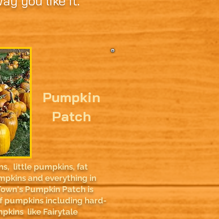
y you like it.
Pumpkin
Patch
, little pumpkins, fat
mpkins and everything in
own's Pumpkin Patch is
 of pumpkins including hard-
pkins like Fairytale