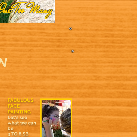
One Too Many
N
FABULOUS
FACE
PAINTING
Let's see
what we can
be.
3 TO 8 SB