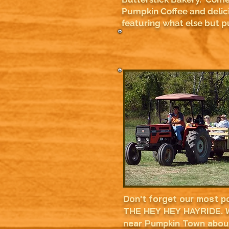
Pumpkin Coffee and delic
featuring what else but 
Don't forget our most po
THE HEY HEY HAYRIDE. W
near Pumpkin Town abou