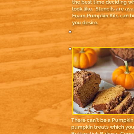
the best time deciding w
look like. Stencils are av
Foam Pumpkin Kits can be
you desire.
There can't be a Pumpkin 
pumpkin treats which you 
Butterstick Bakery. Come 