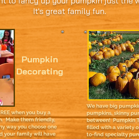
nt to fancy up your pumpkin just the wa
It's great family fun.
Pumpkin
Decorating
We have big pumpkins
FREE when you buy a
pumpkins, skinny pu
. Make them friendly,
between! Pumpkin T
Any way you choose one
filled with a variety
nd your family will have
to-find specialty pum