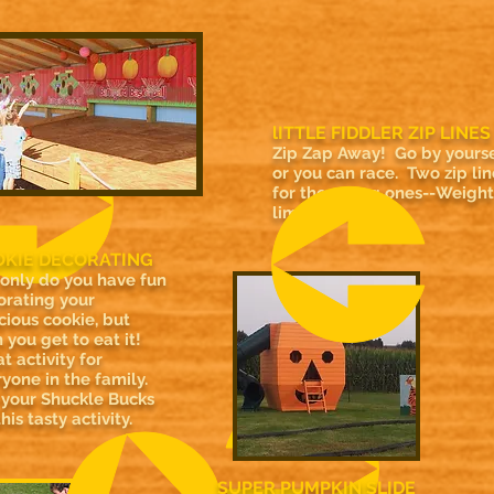
lITTLE FIDDLER ZIP LINES
Zip Zap Away! Go by yourse
or you can race. Two zip lin
for the young ones--Weight
limit 200 lbs.
KIE DECORATING
 only do you have fun
orating your
cious cookie, but
 you get to eat it!
t activity for
yone in the family.
 your Shuckle Bucks
this tasty activity.
SUPER PUMPKIN SLIDE