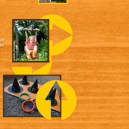
lf
es