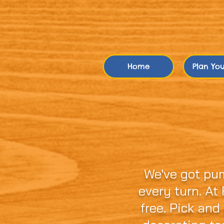
Home
Plan Your
Not Just Anoth
Town!
We've got pu
every turn. At
free. Pick and