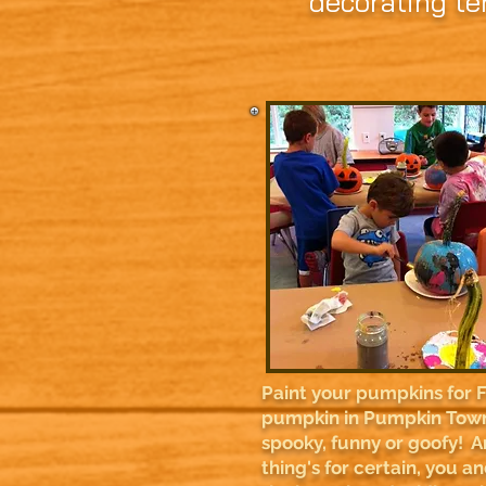
decorating te
Paint your pumpkins for 
pumpkin in Pumpkin Town
spooky, funny or goofy! 
thing's for certain, you a