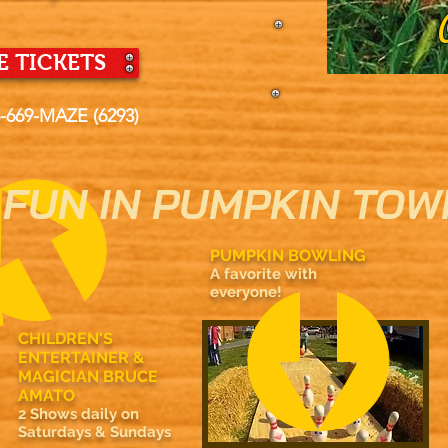
 TICKETS
5-669-MAZE (6293)
FUN IN PUMPKIN TOW
PUMPKIN BOWLING
A favorite with
everyone!
CHILDREN'S
ENTERTAINER &
MAGICIAN BRUCE
AMATO
2 Shows daily on
Saturdays & Sundays