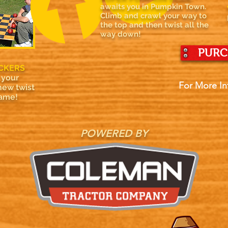
awaits you in Pumpkin Town.
Climb and crawl your way to
the top and then twist all the
way down!
PURC
CKERS
 your
For More In
new twist
game!
POWERED BY