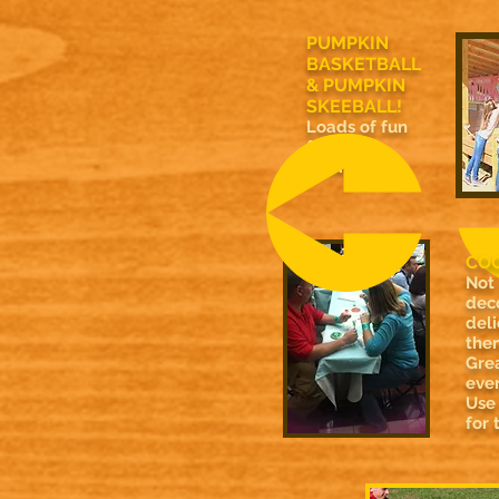
PUMPKIN
BASKETBALL
& PUMPKIN
SKEEBALL!
Loads of fun
for entire
family!
COO
Not
dec
deli
then
Grea
ever
Use
for 