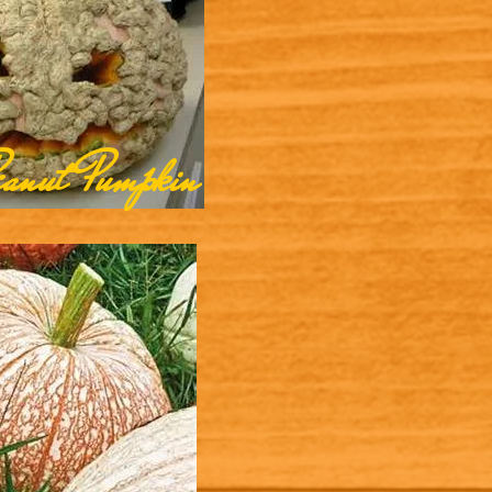
eanut Pumpkin