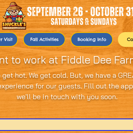
 Visit
Fall Activities
Booking Info
Co
t to work at Fiddle Dee Fa
 get hot. We get cold. But, we have a GRE
xperience for our guests. Fill out the ap
we'll be in touch with you soon.