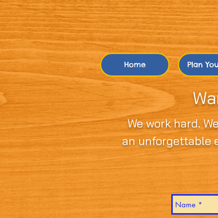
Home
Plan Your
Wan
We work hard. We
an unforgettable e