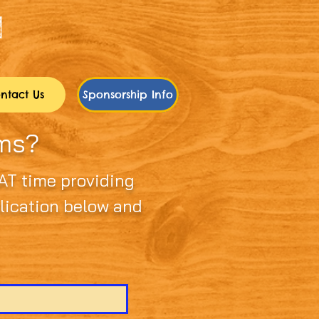
ntact Us
Sponsorship Info
rms?
AT time providing
plication below and