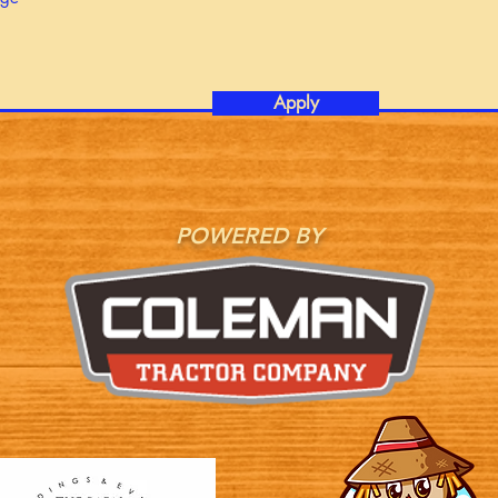
Apply
POWERED BY