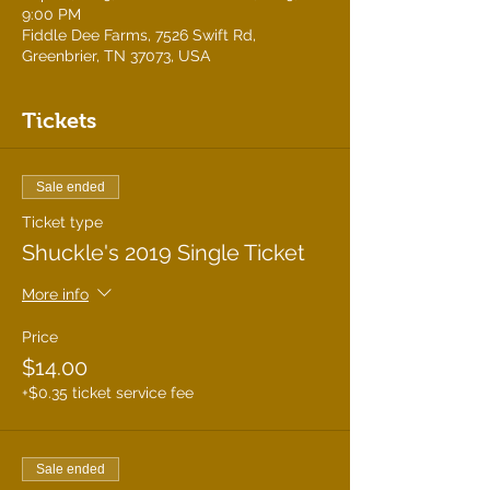
9:00 PM
Fiddle Dee Farms, 7526 Swift Rd,
Greenbrier, TN 37073, USA
Tickets
Sale ended
Ticket type
Shuckle's 2019 Single Ticket
More info
Price
$14.00
+$0.35 ticket service fee
Sale ended