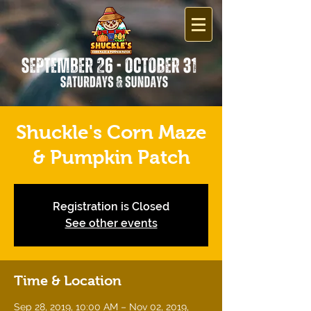
Shuckle's Corn Maze
& Pumpkin Patch
Registration is Closed
See other events
Time & Location
Sep 28, 2019, 10:00 AM – Nov 02, 2019,