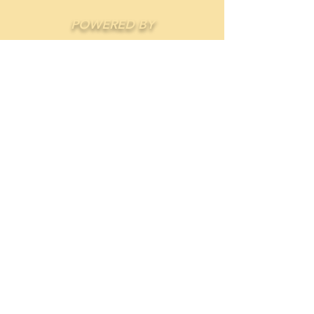
POWERED BY