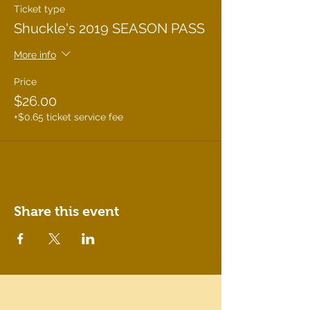
Ticket type
Shuckle's 2019 SEASON PASS
More info
Price
$26.00
+$0.65 ticket service fee
Share this event